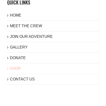
QUICK LINKS
HOME
MEET THE CREW
JOIN OUR ADVENTURE
GALLERY
DONATE
SHOP
CONTACT US