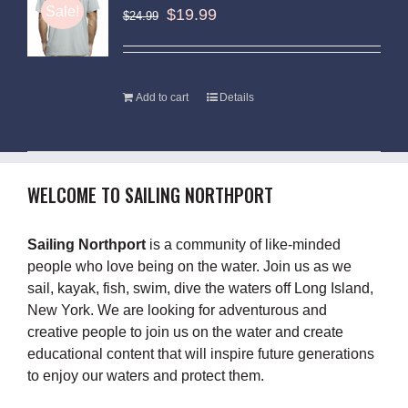
Sale!
$
19.99
$
24.99
Add to cart
Details
WELCOME TO SAILING NORTHPORT
Sailing Northport
is a community of like-minded
people who love being on the water. Join us as we
sail, kayak, fish, swim, dive the waters off Long Island,
New York. We are looking for adventurous and
creative people to join us on the water and create
educational content that will inspire future generations
to enjoy our waters and protect them.