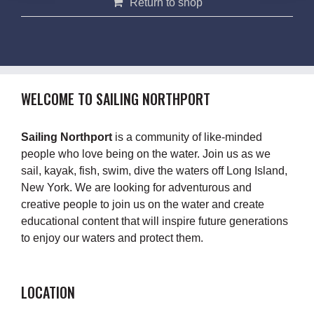
Return to shop
WELCOME TO SAILING NORTHPORT
Sailing Northport
is a community of like-minded
people who love being on the water. Join us as we
sail, kayak, fish, swim, dive the waters off Long Island,
New York. We are looking for adventurous and
creative people to join us on the water and create
educational content that will inspire future generations
to enjoy our waters and protect them.
LOCATION