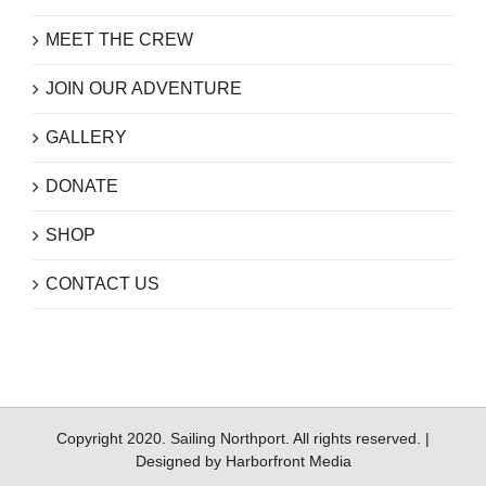
MEET THE CREW
JOIN OUR ADVENTURE
GALLERY
DONATE
SHOP
CONTACT US
Copyright 2020. Sailing Northport. All rights reserved. |
Designed by
Harborfront Media