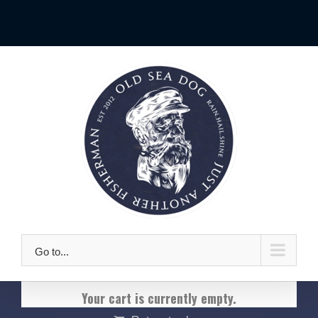
Skip
|
to
content
Go to...
Your cart is currently empty.