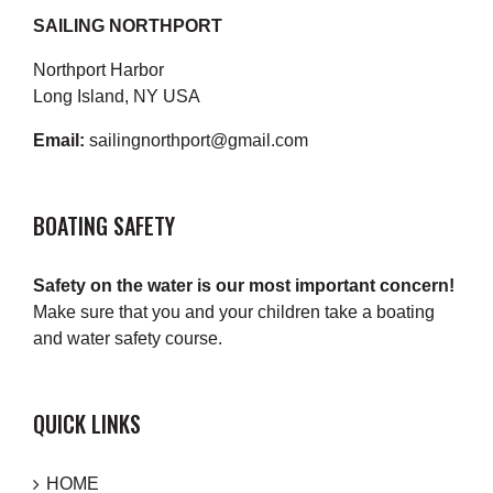
SAILING NORTHPORT
Northport Harbor
Long Island, NY USA
Email:
sailingnorthport@gmail.com
BOATING SAFETY
Safety on the water is our most important concern!
Make sure that you and your children take a boating
and water safety course.
QUICK LINKS
HOME