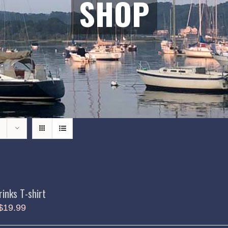
SHOP
rinks T-shirt
$
19.99