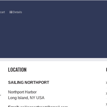
cart
Details
LOCATION
SAILING NORTHPORT
Northport Harbor
,
Long Island, NY USA