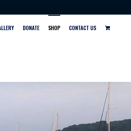
ALLERY
DONATE
SHOP
CONTACT US