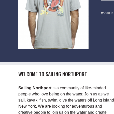
Add to 
WELCOME TO SAILING NORTHPORT
Sailing Northport
is a community of like-minded
people who love being on the water. Join us as we
sail, kayak, fish, swim, dive the waters off Long Island
New York. We are looking for adventurous and
creative people to join us on the water and create