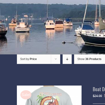
Sort by
Price
Show
36 Products
Boat D
Sale!
$
24.99