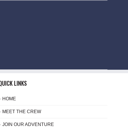
QUICK LINKS
HOME
MEET THE CREW
JOIN OUR ADVENTURE