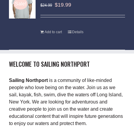
Sale!
$
19.99
$
24.99
Add to cart
Details
WELCOME TO SAILING NORTHPORT
Sailing Northport
is a community of like-minded
people who love being on the water. Join us as we
sail, kayak, fish, swim, dive the waters off Long Island,
New York. We are looking for adventurous and
creative people to join us on the water and create
educational content that will inspire future generations
to enjoy our waters and protect them.