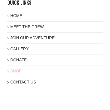
QUICK LINKS
HOME
MEET THE CREW
JOIN OUR ADVENTURE
GALLERY
DONATE
SHOP
CONTACT US