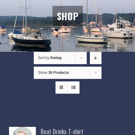
SHOP
Sort by
Rating
Show
36 Products
Boat Drinks T-shirt