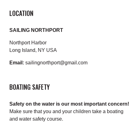
LOCATION
SAILING NORTHPORT
Northport Harbor
Long Island, NY USA
Email:
sailingnorthport@gmail.com
BOATING SAFETY
Safety on the water is our most important concern!
Make sure that you and your children take a boating
and water safety course.