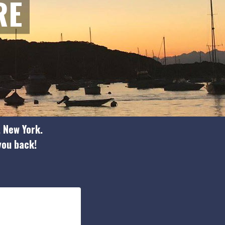
RE
, New York.
 you back!