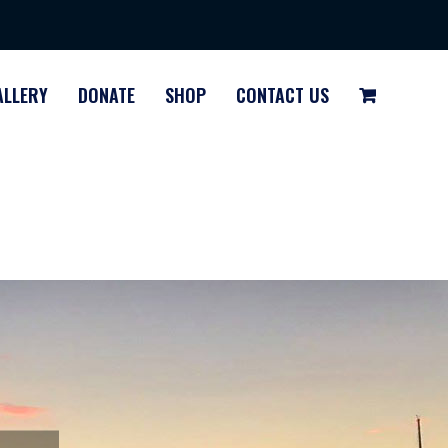
ALLERY
DONATE
SHOP
CONTACT US