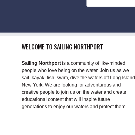
WELCOME TO SAILING NORTHPORT
Sailing Northport
is a community of like-minded
people who love being on the water. Join us as we
sail, kayak, fish, swim, dive the waters off Long Island
New York. We are looking for adventurous and
creative people to join us on the water and create
educational content that will inspire future
generations to enjoy our waters and protect them.