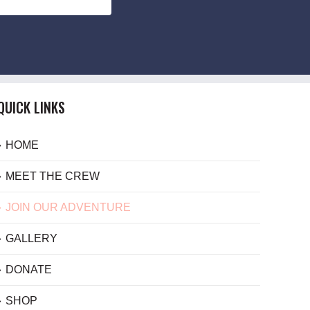
QUICK LINKS
HOME
MEET THE CREW
JOIN OUR ADVENTURE
GALLERY
DONATE
SHOP