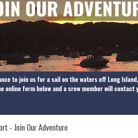
OIN OUR ADVENTU
nce to join us for a sail on the waters off Long Island
the online form below and a crew member will contact
ort - Join Our Adventure