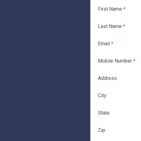
First Name
Last Name
Email
Mobile Number
Address:
City:
State:
Zip: