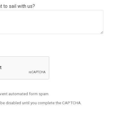
 to sail with us?
t FULL BODY Picture If Inquiring To Be An Entertainer
vent automated form spam.
l be disabled until you complete the CAPTCHA.