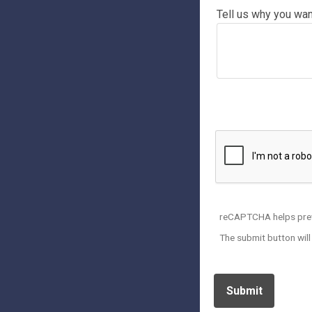
Tell us why you want
* Please Upload A Curren
reCAPTCHA helps pre
The submit button wil