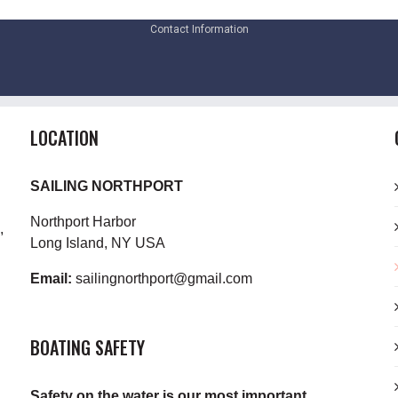
Contact Information
LOCATION
SAILING NORTHPORT
Northport Harbor
,
Long Island, NY USA
Email:
sailingnorthport@gmail.com
BOATING SAFETY
Safety on the water is our most important