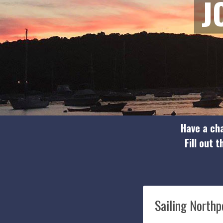
J
Have a cha
Fill out 
Sailing Northp