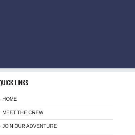
QUICK LINKS
HOME
MEET THE CREW
JOIN OUR ADVENTURE