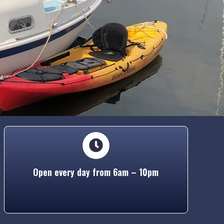
Open every day from 6am – 10pm