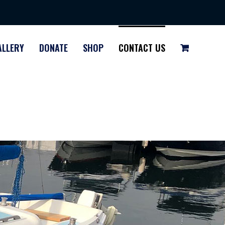
ALLERY
DONATE
SHOP
CONTACT US