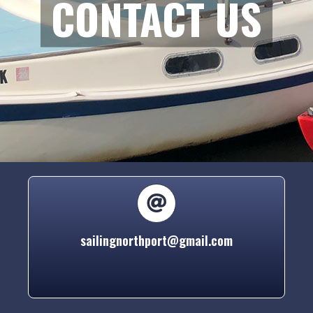
CONTACT US
sailingnorthport@gmail.com