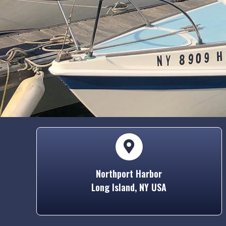
Northport Harbor
Long Island, NY USA