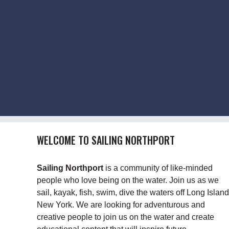
WELCOME TO SAILING NORTHPORT
Sailing Northport
is a community of like-minded
people who love being on the water. Join us as we
sail, kayak, fish, swim, dive the waters off Long Island
New York. We are looking for adventurous and
creative people to join us on the water and create