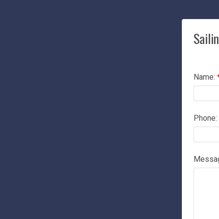
Saili
Name:
Phone:
Messa