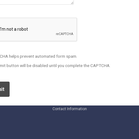
HA helps prevent automated form spam.
mit button will be disabled until you complete the CAPTCHA.
Contact Information