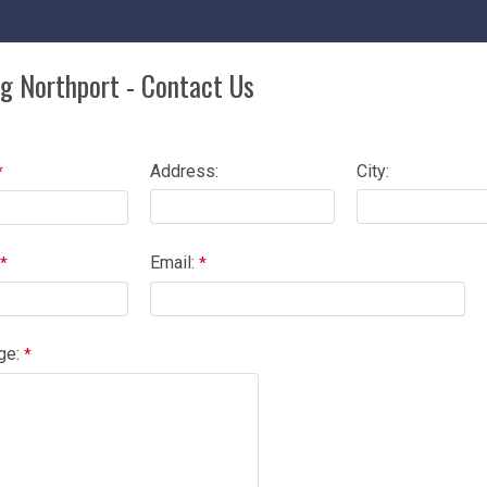
ng Northport - Contact Us
Address:
City:
Email:
ge: