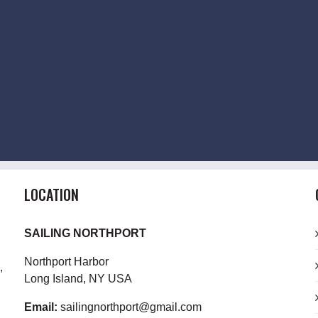
LOCATION
SAILING NORTHPORT
Northport Harbor
,
Long Island, NY USA
Email:
sailingnorthport@gmail.com