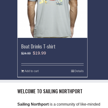
Boat Drinks T-shirt
$
19.99
$
24.99
Add to cart
Details
WELCOME TO SAILING NORTHPORT
Sailing Northport
is a community of like-minded