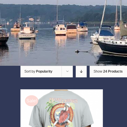
Sort by
Popularity
Show
24 Products
Sale!