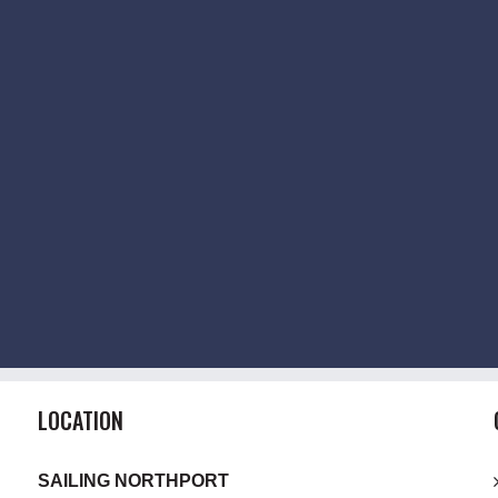
LOCATION
SAILING NORTHPORT