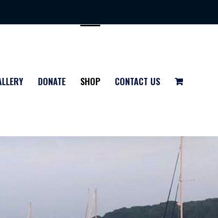
ALLERY
DONATE
SHOP
CONTACT US