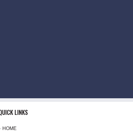
QUICK LINKS
HOME