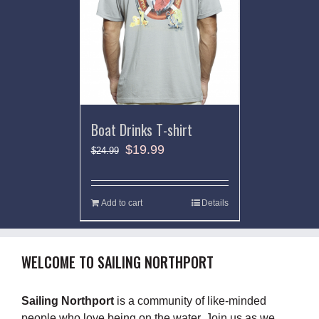
Boat Drinks T-shirt
$
19.99
$
24.99
Add to cart
Details
WELCOME TO SAILING NORTHPORT
Sailing Northport
is a community of like-minded
people who love being on the water. Join us as we