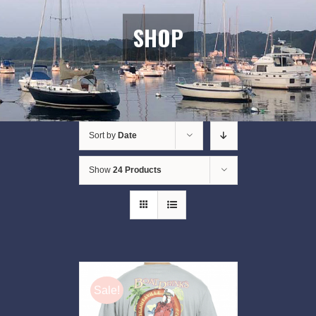
SHOP
Sort by
Date
Show
24 Products
Sale!