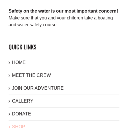
Safety on the water is our most important concern!
Make sure that you and your children take a boating
and water safety course.
QUICK LINKS
HOME
MEET THE CREW
JOIN OUR ADVENTURE
GALLERY
DONATE
SHOP