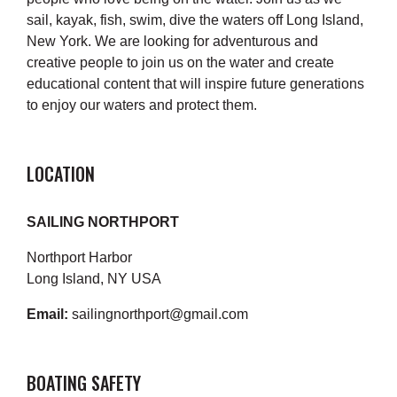
sail, kayak, fish, swim, dive the waters off Long Island,
New York. We are looking for adventurous and
creative people to join us on the water and create
educational content that will inspire future generations
to enjoy our waters and protect them.
LOCATION
SAILING NORTHPORT
Northport Harbor
Long Island, NY USA
Email:
sailingnorthport@gmail.com
BOATING SAFETY