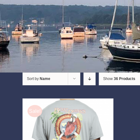
Sort by
Name
Show
36 Products
Sale!