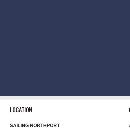
LOCATION
SAILING NORTHPORT