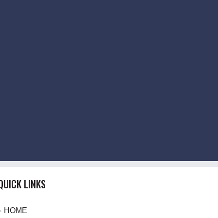
QUICK LINKS
HOME