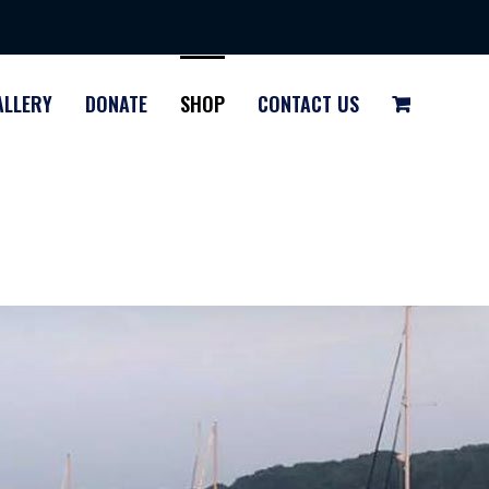
ALLERY
DONATE
SHOP
CONTACT US