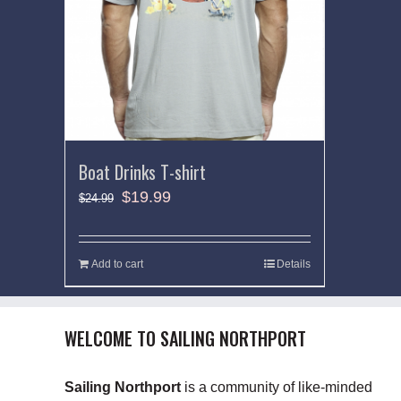
Boat Drinks T-shirt
$
19.99
$
24.99
Add to cart
Details
WELCOME TO SAILING NORTHPORT
Sailing Northport
is a community of like-minded