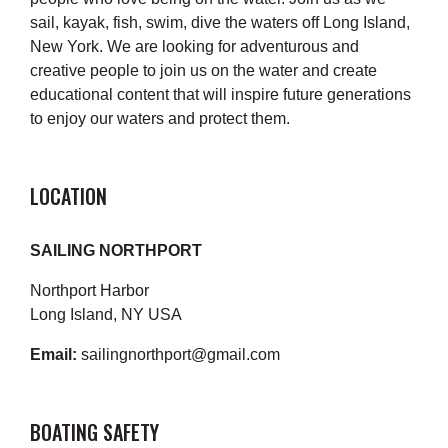
sail, kayak, fish, swim, dive the waters off Long Island,
New York. We are looking for adventurous and
creative people to join us on the water and create
educational content that will inspire future generations
to enjoy our waters and protect them.
LOCATION
SAILING NORTHPORT
Northport Harbor
Long Island, NY USA
Email:
sailingnorthport@gmail.com
BOATING SAFETY