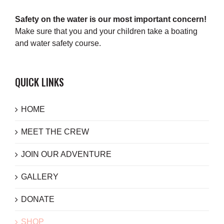
Safety on the water is our most important concern!
Make sure that you and your children take a boating
and water safety course.
QUICK LINKS
HOME
MEET THE CREW
JOIN OUR ADVENTURE
GALLERY
DONATE
SHOP