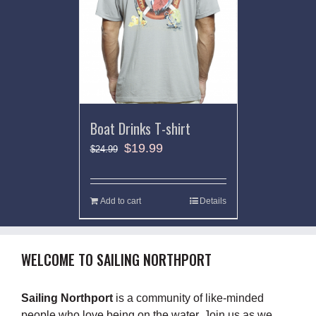
Boat Drinks T-shirt
$
19.99
$
24.99
Add to cart
Details
WELCOME TO SAILING NORTHPORT
Sailing Northport
is a community of like-minded
people who love being on the water. Join us as we