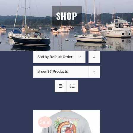
SHOP
Sort by
Default Order
Show
36 Products
Sale!