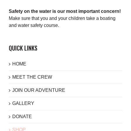
Safety on the water is our most important concern!
Make sure that you and your children take a boating
and water safety course.
QUICK LINKS
HOME
MEET THE CREW
JOIN OUR ADVENTURE
GALLERY
DONATE
SHOP