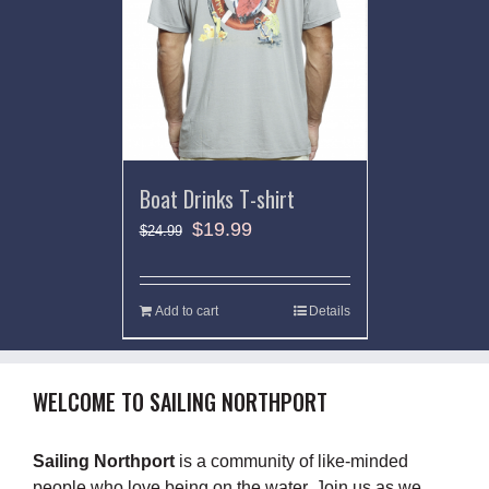
Boat Drinks T-shirt
$
19.99
$
24.99
Add to cart
Details
WELCOME TO SAILING NORTHPORT
Sailing Northport
is a community of like-minded
people who love being on the water. Join us as we