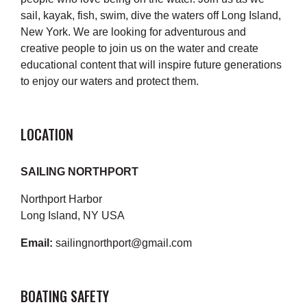
sail, kayak, fish, swim, dive the waters off Long Island,
New York. We are looking for adventurous and
creative people to join us on the water and create
educational content that will inspire future generations
to enjoy our waters and protect them.
LOCATION
SAILING NORTHPORT
Northport Harbor
Long Island, NY USA
Email:
sailingnorthport@gmail.com
BOATING SAFETY