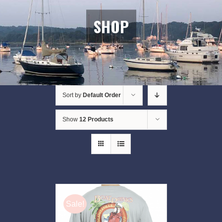
SHOP
Sort by
Default Order
Show
12 Products
Sale!