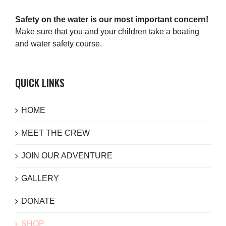
Safety on the water is our most important concern!
Make sure that you and your children take a boating
and water safety course.
QUICK LINKS
HOME
MEET THE CREW
JOIN OUR ADVENTURE
GALLERY
DONATE
SHOP