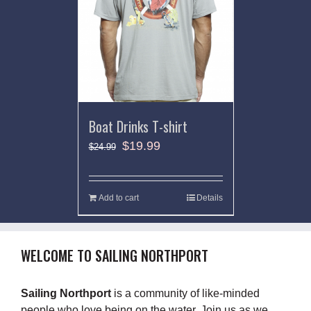
Boat Drinks T-shirt
$
19.99
$
24.99
Add to cart
Details
WELCOME TO SAILING NORTHPORT
Sailing Northport
is a community of like-minded
people who love being on the water. Join us as we