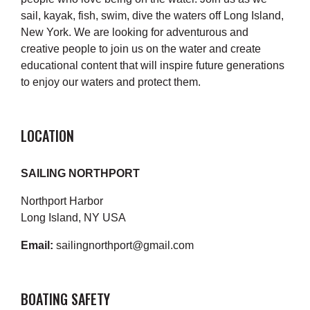
sail, kayak, fish, swim, dive the waters off Long Island,
New York. We are looking for adventurous and
creative people to join us on the water and create
educational content that will inspire future generations
to enjoy our waters and protect them.
LOCATION
SAILING NORTHPORT
Northport Harbor
Long Island, NY USA
Email:
sailingnorthport@gmail.com
BOATING SAFETY