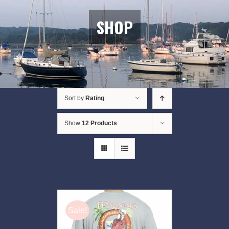
SHOP
Sort by
Rating
Show
12 Products
Sale!