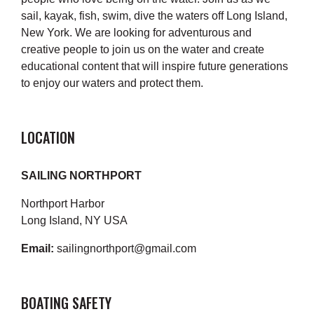
sail, kayak, fish, swim, dive the waters off Long Island,
New York. We are looking for adventurous and
creative people to join us on the water and create
educational content that will inspire future generations
to enjoy our waters and protect them.
LOCATION
SAILING NORTHPORT
Northport Harbor
Long Island, NY USA
Email:
sailingnorthport@gmail.com
BOATING SAFETY