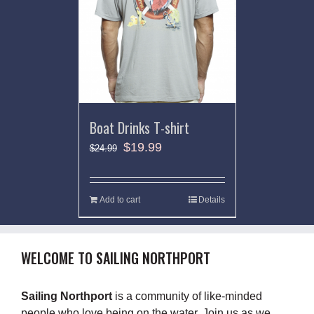
Boat Drinks T-shirt
$
19.99
$
24.99
Add to cart
Details
WELCOME TO SAILING NORTHPORT
Sailing Northport
is a community of like-minded
people who love being on the water. Join us as we