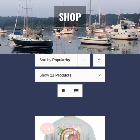
SHOP
Sort by
Popularity
Show
12 Products
Sale!