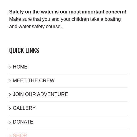
Safety on the water is our most important concern!
Make sure that you and your children take a boating
and water safety course.
QUICK LINKS
HOME
MEET THE CREW
JOIN OUR ADVENTURE
GALLERY
DONATE
SHOP