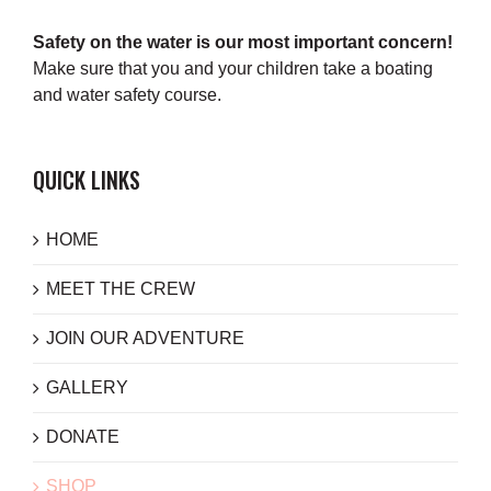
Safety on the water is our most important concern!
Make sure that you and your children take a boating
and water safety course.
QUICK LINKS
HOME
MEET THE CREW
JOIN OUR ADVENTURE
GALLERY
DONATE
SHOP