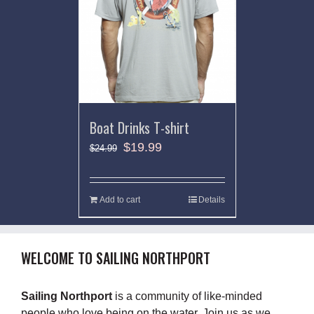
Boat Drinks T-shirt
$
19.99
$
24.99
Add to cart
Details
WELCOME TO SAILING NORTHPORT
Sailing Northport
is a community of like-minded
people who love being on the water. Join us as we