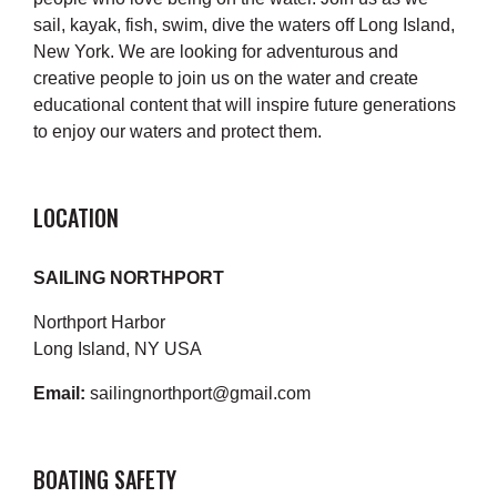
sail, kayak, fish, swim, dive the waters off Long Island,
New York. We are looking for adventurous and
creative people to join us on the water and create
educational content that will inspire future generations
to enjoy our waters and protect them.
LOCATION
SAILING NORTHPORT
Northport Harbor
Long Island, NY USA
Email:
sailingnorthport@gmail.com
BOATING SAFETY