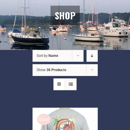
SHOP
Sort by
Name
Show
36 Products
Sale!