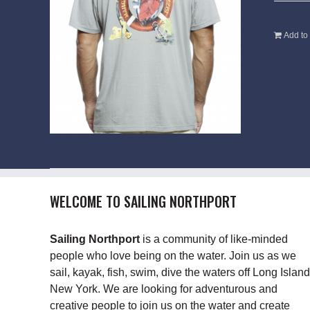
Add to 
WELCOME TO SAILING NORTHPORT
Sailing Northport
is a community of like-minded
people who love being on the water. Join us as we
sail, kayak, fish, swim, dive the waters off Long Island
New York. We are looking for adventurous and
creative people to join us on the water and create