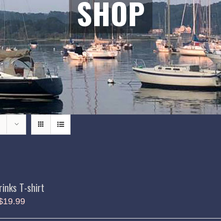
SHOP
rinks T-shirt
$
19.99