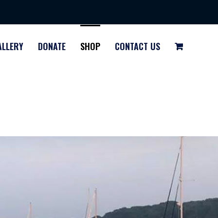
ALLERY
DONATE
SHOP
CONTACT US