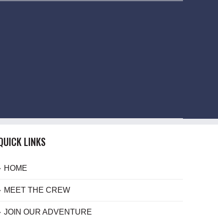
QUICK LINKS
HOME
MEET THE CREW
JOIN OUR ADVENTURE