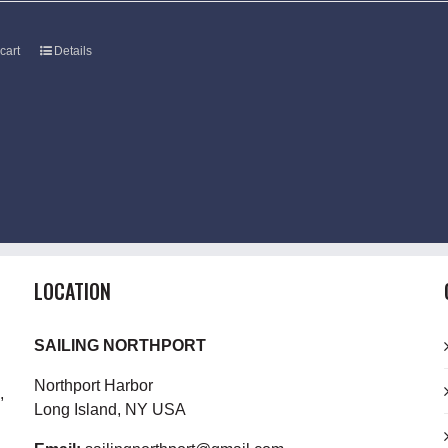
cart
Details
LOCATION
SAILING NORTHPORT
Northport Harbor
,
Long Island, NY USA