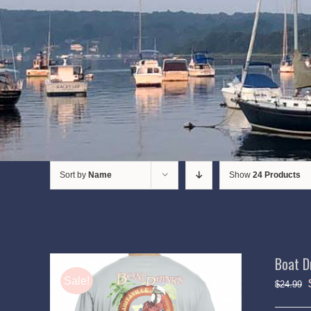
Sort by
Name
Show
24 Products
Boat D
Sale!
$
24.99