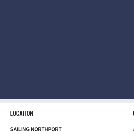
LOCATION
SAILING NORTHPORT