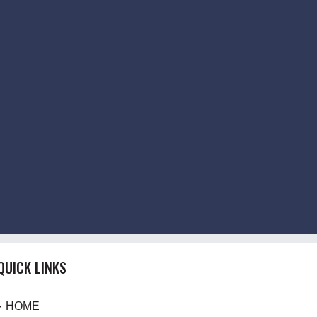
QUICK LINKS
HOME