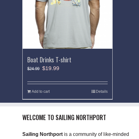
Boat Drinks T-shirt
$
19.99
$
24.99
Add to cart
Details
WELCOME TO SAILING NORTHPORT
Sailing Northport
is a community of like-minded