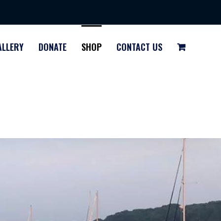
ALLERY
DONATE
SHOP
CONTACT US