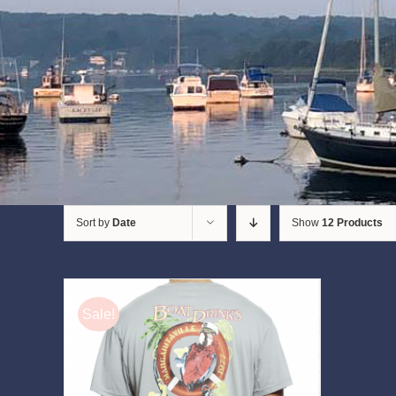
Sort by
Date
Show
12 Products
Sale!