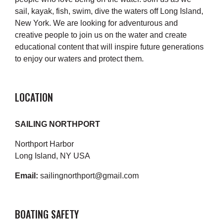
sail, kayak, fish, swim, dive the waters off Long Island,
New York. We are looking for adventurous and
creative people to join us on the water and create
educational content that will inspire future generations
to enjoy our waters and protect them.
LOCATION
SAILING NORTHPORT
Northport Harbor
Long Island, NY USA
Email:
sailingnorthport@gmail.com
BOATING SAFETY