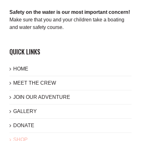
Safety on the water is our most important concern!
Make sure that you and your children take a boating
and water safety course.
QUICK LINKS
HOME
MEET THE CREW
JOIN OUR ADVENTURE
GALLERY
DONATE
SHOP