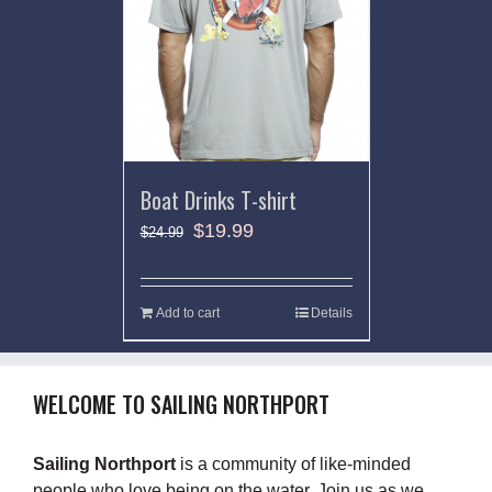
Boat Drinks T-shirt
$
19.99
$
24.99
Add to cart
Details
WELCOME TO SAILING NORTHPORT
Sailing Northport
is a community of like-minded
people who love being on the water. Join us as we