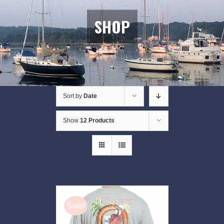
SHOP
Sort by
Date
Show
12 Products
Sale!