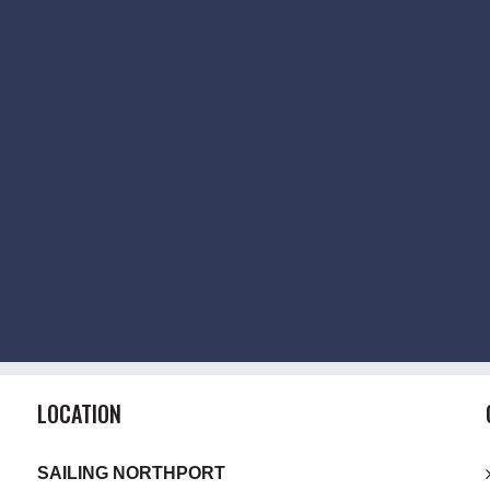
LOCATION
SAILING NORTHPORT