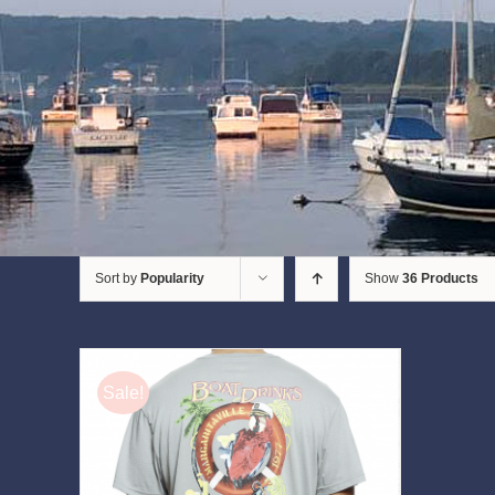
Sort by
Popularity
Show
36 Products
Sale!