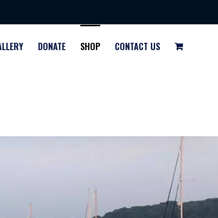
ALLERY
DONATE
SHOP
CONTACT US