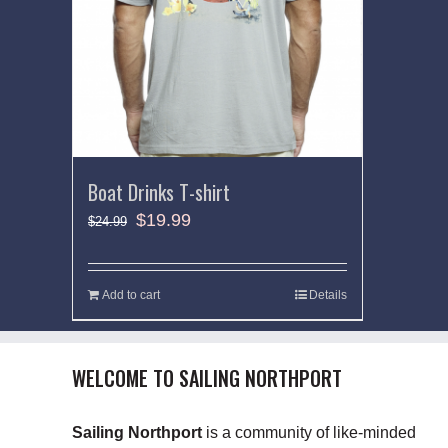
Boat Drinks T-shirt
$
19.99
$
24.99
Add to cart
Details
WELCOME TO SAILING NORTHPORT
Sailing Northport
is a community of like-minded