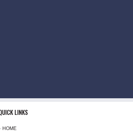
QUICK LINKS
HOME