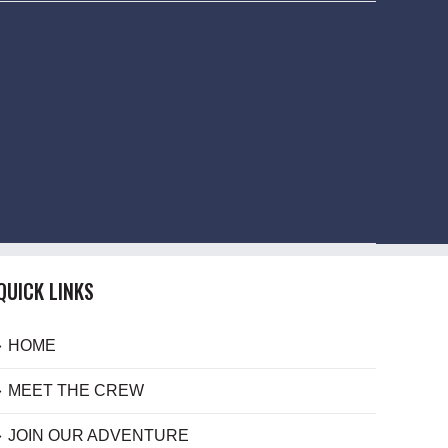
QUICK LINKS
HOME
MEET THE CREW
JOIN OUR ADVENTURE