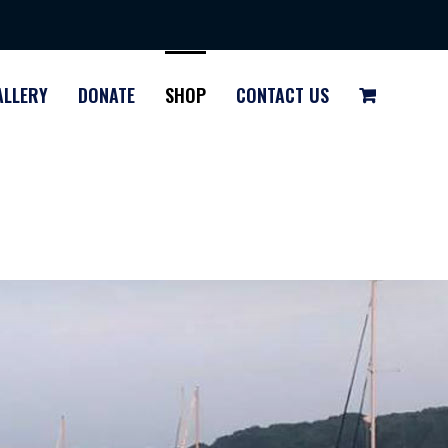
ALLERY
DONATE
SHOP
CONTACT US