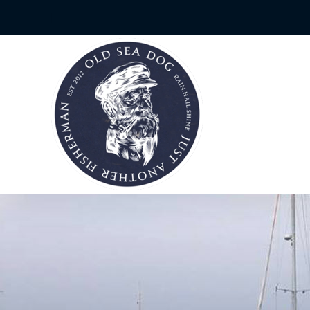
Skip
|
to
content