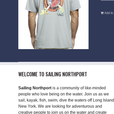
Add to 
WELCOME TO SAILING NORTHPORT
Sailing Northport
is a community of like-minded
people who love being on the water. Join us as we
sail, kayak, fish, swim, dive the waters off Long Island
New York. We are looking for adventurous and
creative people to join us on the water and create