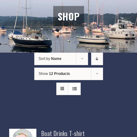
SHOP
Sort by
Name
Show
12 Products
Boat Drinks T-shirt