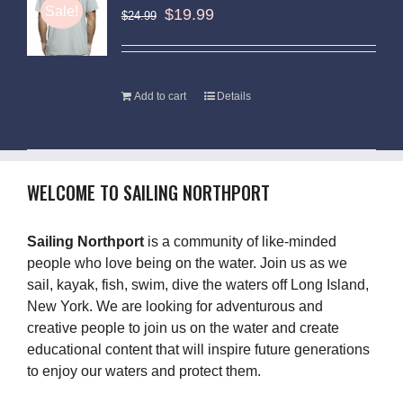
Sale!
$
19.99
$
24.99
Add to cart
Details
WELCOME TO SAILING NORTHPORT
Sailing Northport
is a community of like-minded
people who love being on the water. Join us as we
sail, kayak, fish, swim, dive the waters off Long Island,
New York. We are looking for adventurous and
creative people to join us on the water and create
educational content that will inspire future generations
to enjoy our waters and protect them.