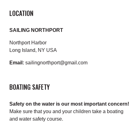
LOCATION
SAILING NORTHPORT
Northport Harbor
Long Island, NY USA
Email:
sailingnorthport@gmail.com
BOATING SAFETY
Safety on the water is our most important concern!
Make sure that you and your children take a boating
and water safety course.