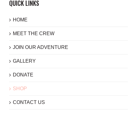
QUICK LINKS
HOME
MEET THE CREW
JOIN OUR ADVENTURE
GALLERY
DONATE
SHOP
CONTACT US