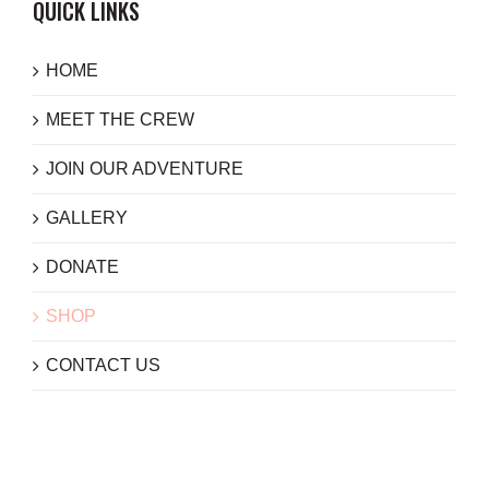
QUICK LINKS
HOME
MEET THE CREW
JOIN OUR ADVENTURE
GALLERY
DONATE
SHOP
CONTACT US