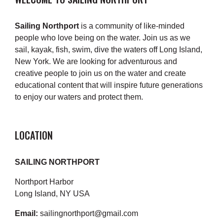
Sailing Northport
is a community of like-minded
people who love being on the water. Join us as we
sail, kayak, fish, swim, dive the waters off Long Island,
New York. We are looking for adventurous and
creative people to join us on the water and create
educational content that will inspire future generations
to enjoy our waters and protect them.
LOCATION
SAILING NORTHPORT
Northport Harbor
Long Island, NY USA
Email:
sailingnorthport@gmail.com