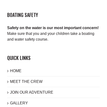
BOATING SAFETY
Safety on the water is our most important concern!
Make sure that you and your children take a boating
and water safety course.
QUICK LINKS
HOME
MEET THE CREW
JOIN OUR ADVENTURE
GALLERY