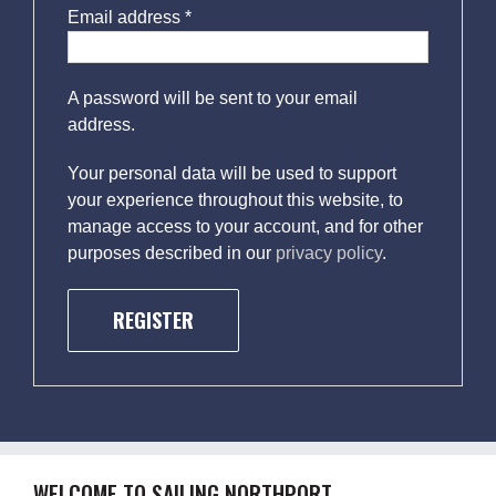
Email address
*
A password will be sent to your email
address.
Your personal data will be used to support
your experience throughout this website, to
manage access to your account, and for other
purposes described in our
privacy policy
.
REGISTER
WELCOME TO SAILING NORTHPORT