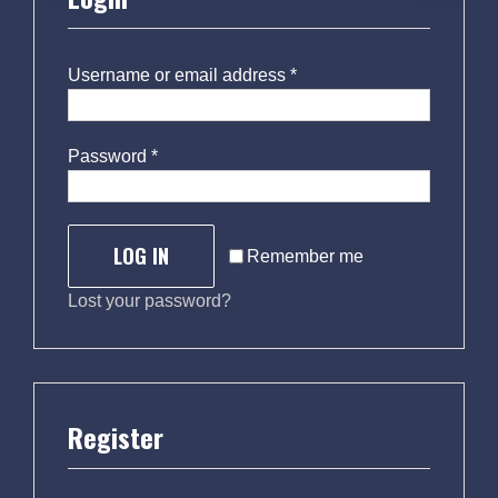
Username or email address
*
Password
*
LOG IN
Remember me
Lost your password?
Register