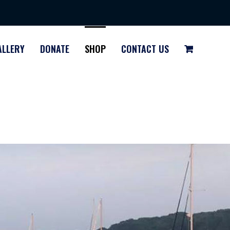
ALLERY
DONATE
SHOP
CONTACT US