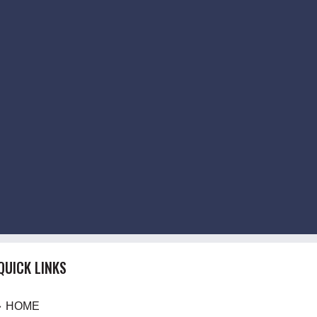
QUICK LINKS
HOME