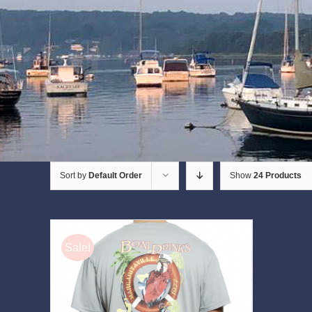
Sort by
Default Order
Show
24 Products
Sale!