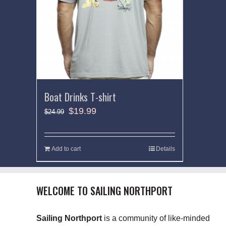
Boat Drinks T-shirt
$
19.99
$
24.99
Add to cart
Details
WELCOME TO SAILING NORTHPORT
Sailing Northport
is a community of like-minded