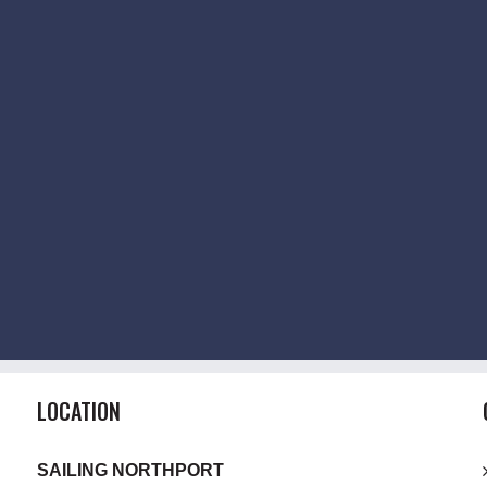
LOCATION
SAILING NORTHPORT