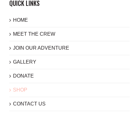
QUICK LINKS
HOME
MEET THE CREW
JOIN OUR ADVENTURE
GALLERY
DONATE
SHOP
CONTACT US