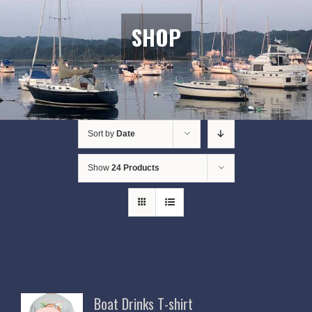
SHOP
Sort by
Date
Show
24 Products
Boat Drinks T-shirt