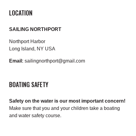
LOCATION
SAILING NORTHPORT
Northport Harbor
Long Island, NY USA
Email:
sailingnorthport@gmail.com
BOATING SAFETY
Safety on the water is our most important concern!
Make sure that you and your children take a boating
and water safety course.