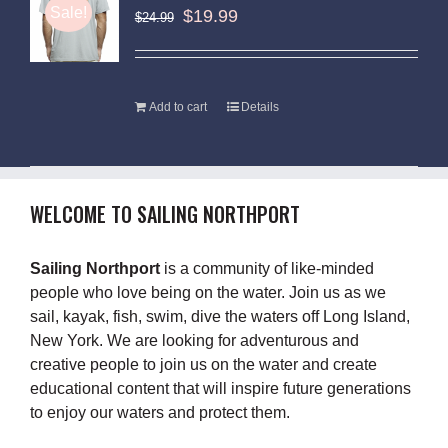
Sale!
$
19.99
$
24.99
Add to cart
Details
WELCOME TO SAILING NORTHPORT
Sailing Northport
is a community of like-minded
people who love being on the water. Join us as we
sail, kayak, fish, swim, dive the waters off Long Island,
New York. We are looking for adventurous and
creative people to join us on the water and create
educational content that will inspire future generations
to enjoy our waters and protect them.