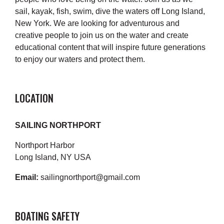
sail, kayak, fish, swim, dive the waters off Long Island,
New York. We are looking for adventurous and
creative people to join us on the water and create
educational content that will inspire future generations
to enjoy our waters and protect them.
LOCATION
SAILING NORTHPORT
Northport Harbor
Long Island, NY USA
Email:
sailingnorthport@gmail.com
BOATING SAFETY