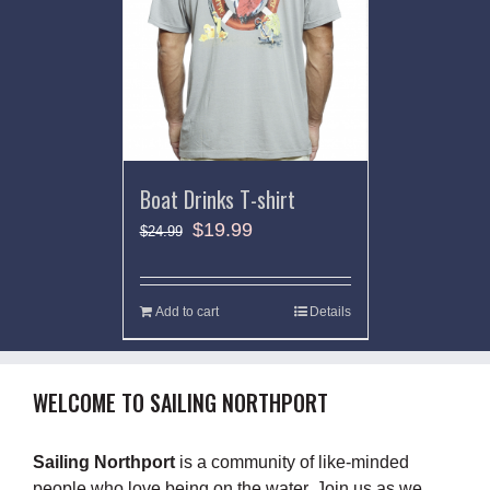
Boat Drinks T-shirt
$
19.99
$
24.99
Add to cart
Details
WELCOME TO SAILING NORTHPORT
Sailing Northport
is a community of like-minded
people who love being on the water. Join us as we