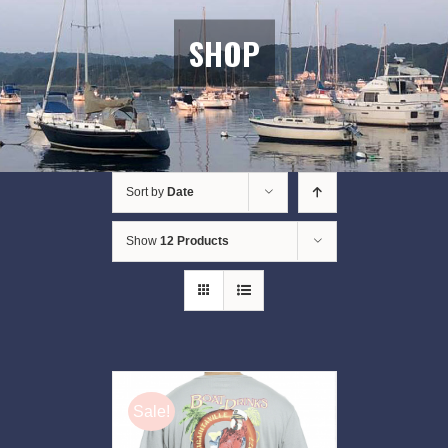
SHOP
Sort by
Date
Show
12 Products
Sale!