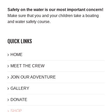
Safety on the water is our most important concern!
Make sure that you and your children take a boating
and water safety course.
QUICK LINKS
HOME
MEET THE CREW
JOIN OUR ADVENTURE
GALLERY
DONATE
SHOP